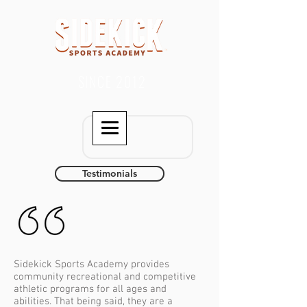
SINCE 2012
Testimonials
Sidekick Sports Academy provides
community recreational and competitive
athletic programs for all ages and
abilities. That being said, they are a