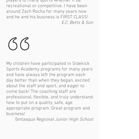
players to many sports whether it be
recreational or competitive. I have been
around Zach Rocha for many years now
and he and his business is FIRST CLASS!
E.C. Betts & Son
​My children have participated in Sidekick
Sports Academy programs for many years
and have always left the program each
day better than when they began, excited
about the staff and sport, and eager to
come back! The coaching staff are
professional, flexible, and truly understand
how to put on a quality, safe, age
appropriate program. Great program and
business!
Tantasqua Regional Junior High School
Home