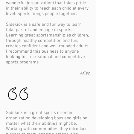
wonderful (organization) that takes pride
in their ability to reach each child at every
level. Sports brings people together.
Sidekick is a safe and fun way to learn,
take part of and engage in sports.
Learning great sportsmanship as children,
through healthy competition and fun,
creates confident and well rounded adults.
I recommend this business to anyone
looking for recreational and competitive
sports programs.
Aflac
Sidekick is a great sports oriented
organization developing boys and girls no
matter what their abilities might be.
Working with communities they introduce