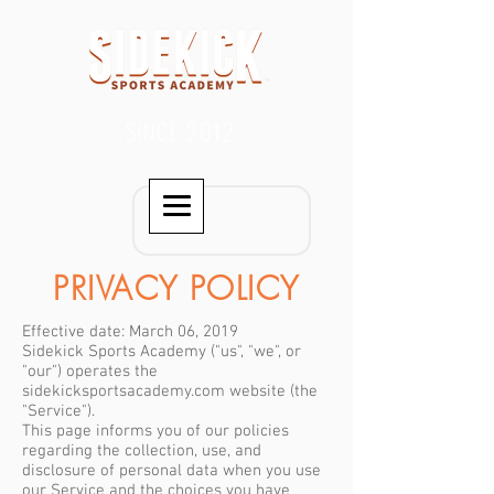
SINCE 2012
PRIVACY POLICY
Effective date: March 06, 2019
Sidekick Sports Academy ("us", "we", or
"our") operates the
sidekicksportsacademy.com website (the
"Service").
This page informs you of our policies
regarding the collection, use, and
disclosure of personal data when you use
our Service and the choices you have