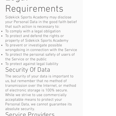
Requirements
Sidekick Sports Academy may disclose
your Personal Data in the good faith belief
that such action is necessary to:
To comply with a legal obligation
To protect and defend the rights or
property of Sidekick Sports Academy
To prevent or investigate possible
wrongdoing in connection with the Service
To protect the personal safety of users of
the Service or the public
To protect against legal liability
Security Of Data
The security of your data is important to
us, but remember that no method of
transmission over the Internet, or method
of electronic storage is 100% secure.
While we strive to use commercially
acceptable means to protect your
Personal Data, we cannot guarantee its
absolute security.
Service Providers