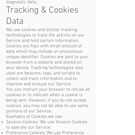
diagnostic data.
Tracking & Cookies
Data
We use cookies and similar tracking
technologies to track the activity on our
Service and hold certain information.
Cookies are files with small amount of
data which may include an anonymous
unique identifier. Cookies are sent to your
browser from a website and stored on
your device. Tracking technologies also
used are beacons, tags, and scripts to
collect and track information and to
improve and analyze our Service.
You can instruct your browser to refuse all
cookies or to indicate when a cookie is
being sent. However, if you do not accept
cookies, you may not be able to use some
portions of our Service.
Examples of Cookies we use:
Session Cookies. We use Session Cookies
to operate our Service.
Preference Cookies. We use Preference