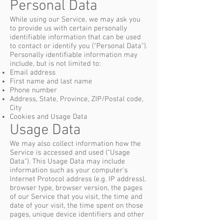
Personal Data
While using our Service, we may ask you
to provide us with certain personally
identifiable information that can be used
to contact or identify you ("Personal Data").
Personally identifiable information may
include, but is not limited to:
Email address
First name and last name
Phone number
Address, State, Province, ZIP/Postal code,
City
Cookies and Usage Data
Usage Data
We may also collect information how the
Service is accessed and used ("Usage
Data"). This Usage Data may include
information such as your computer's
Internet Protocol address (e.g. IP address),
browser type, browser version, the pages
of our Service that you visit, the time and
date of your visit, the time spent on those
pages, unique device identifiers and other