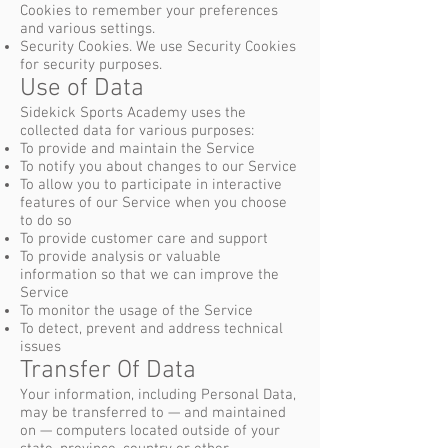
Cookies to remember your preferences
and various settings.
Security Cookies. We use Security Cookies
for security purposes.
Use of Data
Sidekick Sports Academy uses the
collected data for various purposes:
To provide and maintain the Service
To notify you about changes to our Service
To allow you to participate in interactive
features of our Service when you choose
to do so
To provide customer care and support
To provide analysis or valuable
information so that we can improve the
Service
To monitor the usage of the Service
To detect, prevent and address technical
issues
Transfer Of Data
Your information, including Personal Data,
may be transferred to — and maintained
on — computers located outside of your