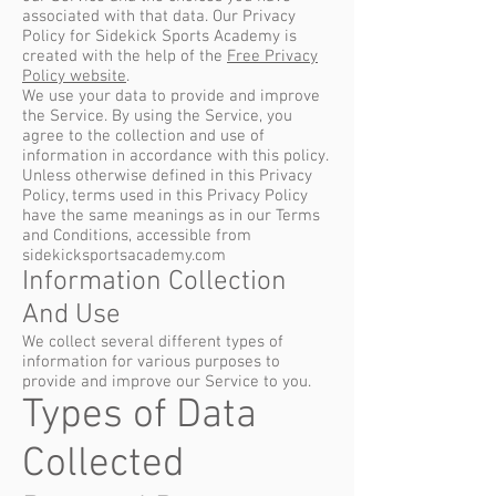
associated with that data. Our Privacy
Policy for Sidekick Sports Academy is
created with the help of the
Free Privacy
Policy website
.
We use your data to provide and improve
the Service. By using the Service, you
agree to the collection and use of
information in accordance with this policy.
Unless otherwise defined in this Privacy
Policy, terms used in this Privacy Policy
have the same meanings as in our Terms
and Conditions, accessible from
sidekicksportsacademy.com
Information Collection
And Use
We collect several different types of
information for various purposes to
provide and improve our Service to you.
Types of Data
Collected