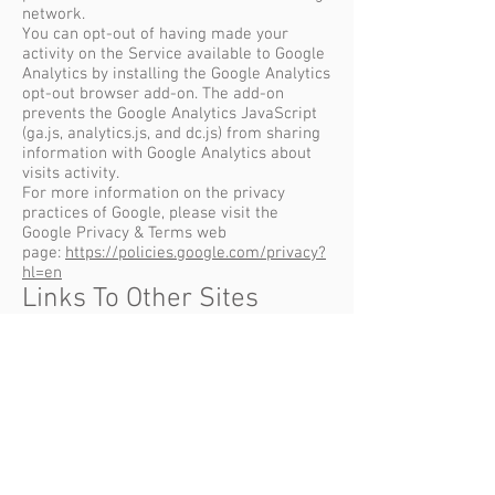
network.
You can opt-out of having made your
activity on the Service available to Google
Analytics by installing the Google Analytics
opt-out browser add-on. The add-on
prevents the Google Analytics JavaScript
(ga.js, analytics.js, and dc.js) from sharing
information with Google Analytics about
visits activity.
For more information on the privacy
practices of Google, please visit the
Google Privacy & Terms web
page:
https://policies.google.com/privacy?
hl=en
Links To Other Sites
Our Service may contain links to other
sites that are not operated by us. If you
click on a third party link, you will be
directed to that third party's site. We
strongly advise you to review the Privacy
Policy of every site you visit.
We have no control over and assume no
responsibility for the content, privacy
policies or practices of any third party