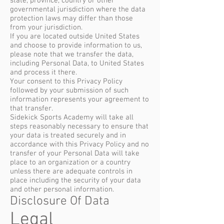
state, province, country or other
governmental jurisdiction where the data
protection laws may differ than those
from your jurisdiction.
If you are located outside United States
and choose to provide information to us,
please note that we transfer the data,
including Personal Data, to United States
and process it there.
Your consent to this Privacy Policy
followed by your submission of such
information represents your agreement to
that transfer.
Sidekick Sports Academy will take all
steps reasonably necessary to ensure that
your data is treated securely and in
accordance with this Privacy Policy and no
transfer of your Personal Data will take
place to an organization or a country
unless there are adequate controls in
place including the security of your data
and other personal information.
Disclosure Of Data
Legal