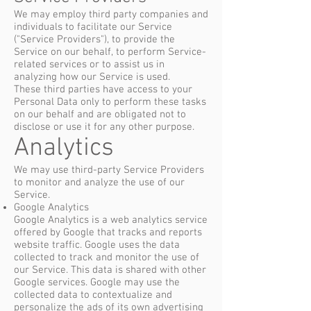
We may employ third party companies and
individuals to facilitate our Service
("Service Providers"), to provide the
Service on our behalf, to perform Service-
related services or to assist us in
analyzing how our Service is used.
These third parties have access to your
Personal Data only to perform these tasks
on our behalf and are obligated not to
disclose or use it for any other purpose.
Analytics
We may use third-party Service Providers
to monitor and analyze the use of our
Service.
Google Analytics
Google Analytics is a web analytics service
offered by Google that tracks and reports
website traffic. Google uses the data
collected to track and monitor the use of
our Service. This data is shared with other
Google services. Google may use the
collected data to contextualize and
personalize the ads of its own advertising