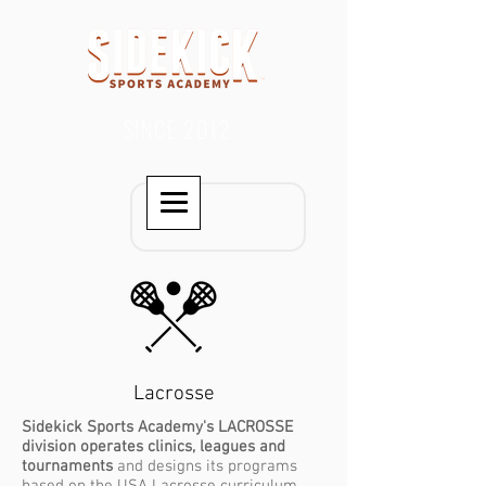
SINCE 2012
Lacrosse
Sidekick Sports Academy's LACROSSE
division operates clinics, leagues and
tournaments
and designs its programs