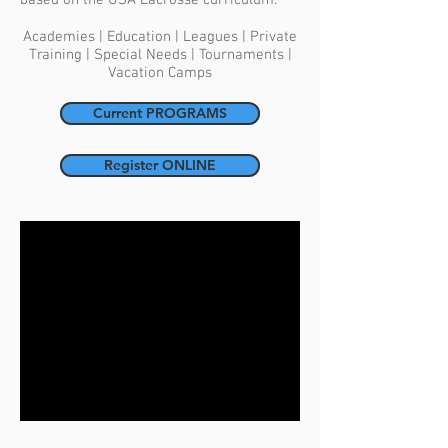
based on the USA Lacrosse curriculum.
Academies | Education | Leagues | Private
Training | Special Needs | Tournaments |
Vacation Camps
Current PROGRAMS
Register ONLINE