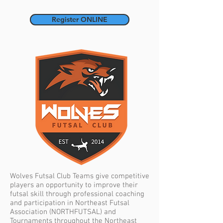
Register ONLINE
Wolves Futsal Club Teams give competitive
players an opportunity to improve their
futsal skill through professional coaching
and participation in Northeast Futsal
Association (NORTHFUTSAL) and
Tournaments throughout the Northeast