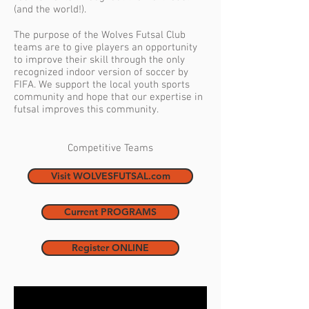
(and the world!).
The purpose of the Wolves Futsal Club
teams are to give players an opportunity
to improve their skill through the only
recognized indoor version of soccer by
FIFA. We support the local youth sports
community and hope that our expertise in
futsal improves this community.
Competitive Teams
Visit WOLVESFUTSAL.com
Current PROGRAMS
Register ONLINE