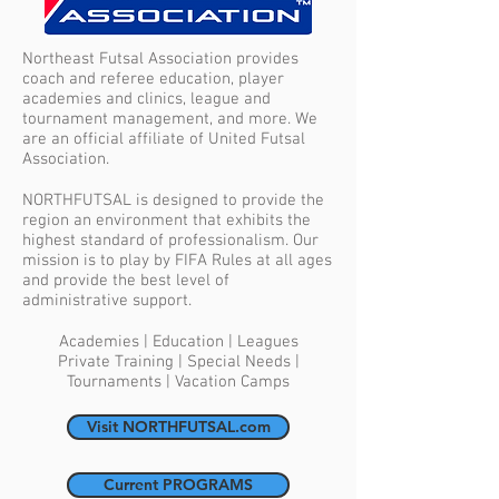
Northeast Futsal Association provides
coach and referee education, player
academies and clinics, league and
tournament management, and more. We
are an official affiliate of United Futsal
Association.
NORTHFUTSAL is designed to provide the
region an environment that exhibits the
highest standard of professionalism. Our
mission is to play by FIFA Rules at all ages
and provide the best level of
administrative support.
Academies | Education | Leagues
Private Training | Special Needs |
Tournaments | Vacation Camps
Visit NORTHFUTSAL.com
Current PROGRAMS