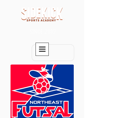
SINCE 2012